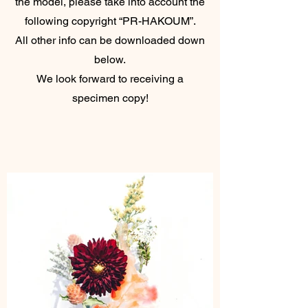
the model, please take into account the
following copyright “PR-HAKOUM”.
All other info can be downloaded down
below.
We look forward to receiving a
specimen copy!