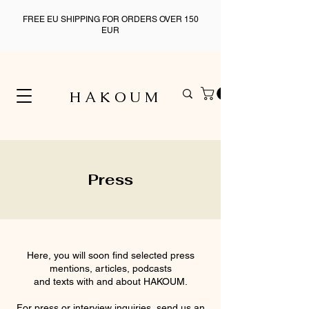
FREE EU SHIPPING FOR ORDERS OVER 150
EUR
H A K O U M
Press
Here, you will soon find selected press
mentions, articles, podcasts
and texts with and about HAKOUM.
For press or interview inquiries, send us an