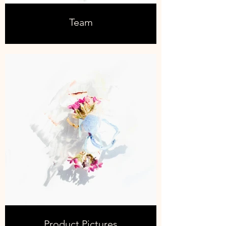
Team
Product Pictures