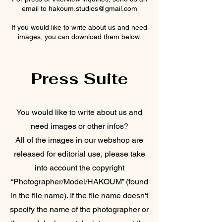
email to hakoum.studios@gmail.com
If you would like to write about us and need
images, you can download them below.
Press Suite
You would like to write about us and
need images or other infos?
All of the images in our webshop are
released for editorial use, please take
into account the copyright
“Photographer/Model/HAKOUM” (found
in the file name). If the file name doesn't
specify the name of the photographer or