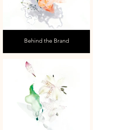
Behind the Brand