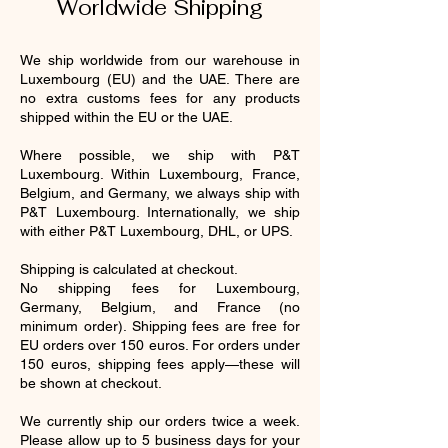
Worldwide Shipping
We ship worldwide from our warehouse in
Luxembourg (EU) and the UAE. There are
no extra customs fees for any products
shipped within the EU or the UAE.
Where possible, we ship with P&T
Luxembourg. Within Luxembourg, France,
Belgium, and Germany, we always ship with
P&T Luxembourg. Internationally, we ship
with either P&T Luxembourg, DHL, or UPS.
Shipping is calculated at checkout.
No shipping fees for Luxembourg,
Germany, Belgium, and France (no
minimum order). Shipping fees are free for
EU orders over 150 euros. For orders under
150 euros, shipping fees apply—these will
be shown at checkout.
We currently ship our orders twice a week.
Please allow up to 5 business days for your