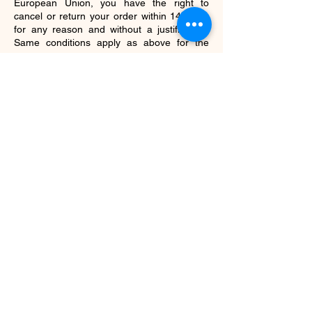
European Union, you have the right to
cancel or return your order within 14 days,
for any reason and without a justification.
Same conditions apply as above for the
return.
Refunds
As mentioned above, we will notify you once
we’ve received and inspected your return,
and let you know if the refund was approved
or not. If approved, you’ll be automatically
refunded on your original payment method
within 10 business days. Please remember
it can take some time for your bank or credit
card company to process and post the
refund.
SHOP