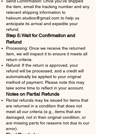
Send Confirmation: Once you've shipped
the item, email the tracking number and any
relevant shipping information to
hakoum.studios@gmail.com
to help us
anticipate its arrival and expedite your
refund.
Step 5: Wait for Confirmation and
Refund
Processing: Once we receive the returned
item, we will inspect it to ensure it meets all
return criteria.
Refund: If the return is approved, your
refund will be processed, and a credit will
automatically be applied to your original
method of payment. Please note this may
take some time to reflect in your account.
Notes on Partial Refunds
Partial refunds may be issued for items that
are returned in a condition that does not
meet all our criteria (e.g., items that are
damaged, not in their original condition, or
are missing parts for reasons not due to our
error).