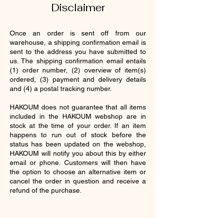
Disclaimer
Once an order is sent off from our
warehouse, a shipping confirmation email is
sent to the address you have submitted to
us. The shipping confirmation email entails
(1) order number, (2) overview of item(s)
ordered, (3) payment and delivery details
and (4) a postal tracking number.
HAKOUM does not guarantee that all items
included in the HAKOUM webshop are in
stock at the time of your order. If an item
happens to run out of stock before the
status has been updated on the webshop,
HAKOUM will notify you about this by either
email or phone. Customers will then have
the option to choose an alternative item or
cancel the order in question and receive a
refund of the purchase.