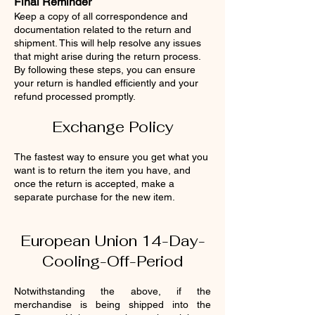
Final Reminder
Keep a copy of all correspondence and
documentation related to the return and
shipment. This will help resolve any issues
that might arise during the return process.
By following these steps, you can ensure
your return is handled efficiently and your
refund processed promptly.
Exchange Policy
The fastest way to ensure you get what you
want is to return the item you have, and
once the return is accepted, make a
separate purchase for the new item.
European Union 14-Day-
Cooling-Off-Period
Notwithstanding the above, if the
merchandise is being shipped into the