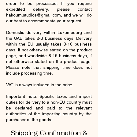
order to be processed. If you require
expedited delivery, please contact
hakoum.studios@gmail.com
, and we will do
our best to accommodate your request.
Domestic delivery within Luxembourg and
the UAE takes 2-3 business days. Delivery
within the EU usually takes 3-10 business
days, if not otherwise stated on the product
page, and worldwide 8-15 business days, if
not otherwise stated on the product page.
Please note that shipping time does not
include processing time.
VAT is always included in the price.
Important note: Specific taxes and import
duties for delivery to a non-EU country must
be declared and paid to the relevant
authorities of the importing country by the
purchaser of the goods.
Shipping Confirmation &