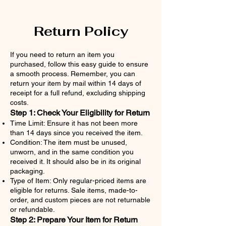
Return Policy
If you need to return an item you
purchased, follow this easy guide to ensure
a smooth process. Remember, you can
return your item by mail within 14 days of
receipt for a full refund, excluding shipping
costs.
Step 1: Check Your Eligibility for Return
Time Limit: Ensure it has not been more
than 14 days since you received the item.
Condition: The item must be unused,
unworn, and in the same condition you
received it. It should also be in its original
packaging.
Type of Item: Only regular-priced items are
eligible for returns. Sale items, made-to-
order, and custom pieces are not returnable
or refundable.
Step 2: Prepare Your Item for Return