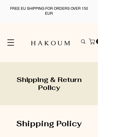
FREE EU SHIPPING FOR ORDERS OVER 150
EUR
H A K O U M
Shipping & Return
Policy
Shipping Policy