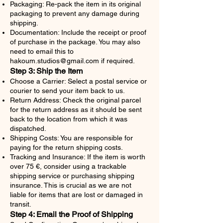
Packaging: Re-pack the item in its original
packaging to prevent any damage during
shipping.
Documentation: Include the receipt or proof
of purchase in the package. You may also
need to email this to
hakoum.studios@gmail.com
if required.
Step 3: Ship the Item
Choose a Carrier: Select a postal service or
courier to send your item back to us.
Return Address: Check the original parcel
for the return address as it should be sent
back to the location from which it was
dispatched.
Shipping Costs: You are responsible for
paying for the return shipping costs.
Tracking and Insurance: If the item is worth
over 75 €, consider using a trackable
shipping service or purchasing shipping
insurance. This is crucial as we are not
liable for items that are lost or damaged in
transit.
Step 4: Email the Proof of Shipping