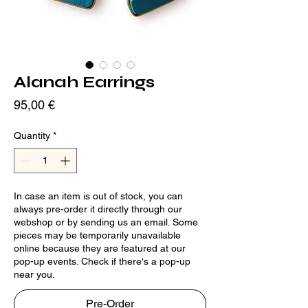
Alanah Earrings
Price
95,00 €
Quantity
*
In case an item is out of stock, you can
always pre-order it directly through our
webshop or by sending us an email. Some
pieces may be temporarily unavailable
online because they are featured at our
pop-up events. Check if there's a pop-up
near you.
Pre-Order