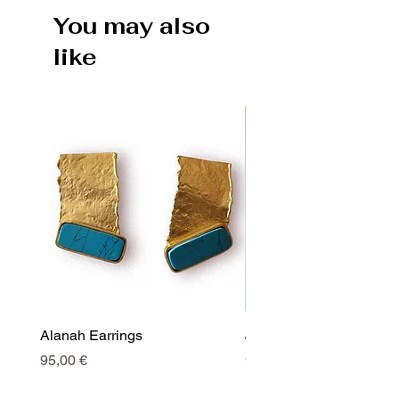
You may also
like
Alanah Earrings
Jessy Earrings
Price
Price
95,00 €
95,00 €