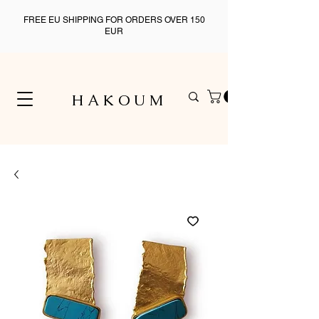
FREE EU SHIPPING FOR ORDERS OVER 150
EUR
H A K O U M