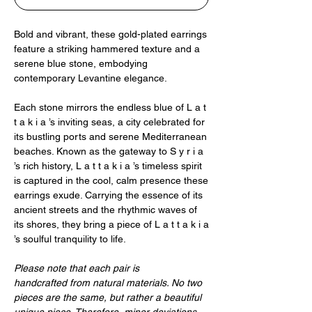
Bold and vibrant, these gold-plated earrings
feature a striking hammered texture and a
serene blue stone, embodying
contemporary Levantine elegance.
Each stone mirrors the endless blue of L a t
t a k i a ’s inviting seas, a city celebrated for
its bustling ports and serene Mediterranean
beaches. Known as the gateway to S y r i a
’s rich history, L a t t a k i a ’s timeless spirit
is captured in the cool, calm presence these
earrings exude. Carrying the essence of its
ancient streets and the rhythmic waves of
its shores, they bring a piece of L a t t a k i a
’s soulful tranquility to life.
Please note that each pair is
handcrafted from natural materials. No two
pieces are the same, but rather a beautiful