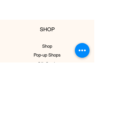
SHOP
Shop
Pop-up Shops
Gift Cards
ABOUT US
About
Impact
Press