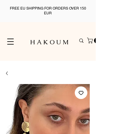
FREE EU SHIPPING FOR ORDERS OVER 150
EUR
H A K O U M