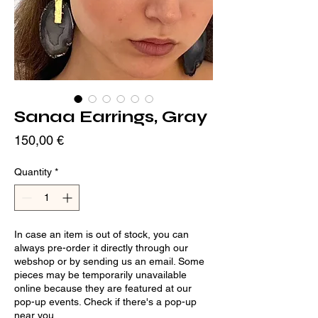
Sanaa Earrings, Gray
Price
150,00 €
Quantity
*
In case an item is out of stock, you can
always pre-order it directly through our
webshop or by sending us an email. Some
pieces may be temporarily unavailable
online because they are featured at our
pop-up events. Check if there's a pop-up
near you.