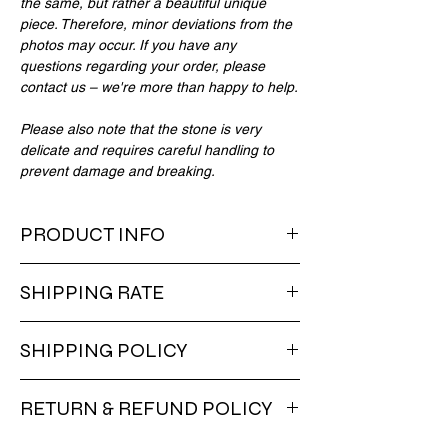
the same, but rather a beautiful unique
piece. Therefore, minor deviations from the
photos may occur. If you have any
questions regarding your order, please
contact us – we're more than happy to help.
Please also note that the stone is very
delicate and requires careful handling to
prevent damage and breaking.
PRODUCT INFO
copper base
SHIPPING RATE
gold-plated
grey stone
Final shipping fee is calculated at checkout.
SHIPPING POLICY
No shipping fees for Luxembourg,
Germany, Belgium, and France (no
Delivery within EU 3-14 days. Worldwide
minimum order). Shipping fees are free for
RETURN & REFUND POLICY
within 8-20 days. VAT is included in the
EU orders over 150 euros. For orders under
price. Deliveries to non-EU countries might
150 euros, shipping fees apply.
You can get a full refund for items returned