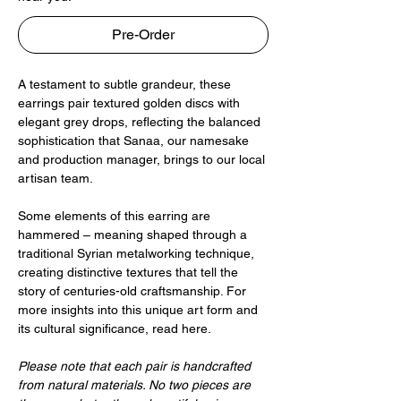
Pre-Order
A testament to subtle grandeur, these
earrings pair textured golden discs with
elegant grey drops, reflecting the balanced
sophistication that Sanaa, our namesake
and production manager, brings to our local
artisan team.
Some elements of this earring are
hammered – meaning shaped through a
traditional Syrian metalworking technique,
creating distinctive textures that tell the
story of centuries-old craftsmanship. For
more insights into this unique art form and
its cultural significance, read here.
Please note that each pair is handcrafted
from natural materials. No two pieces are