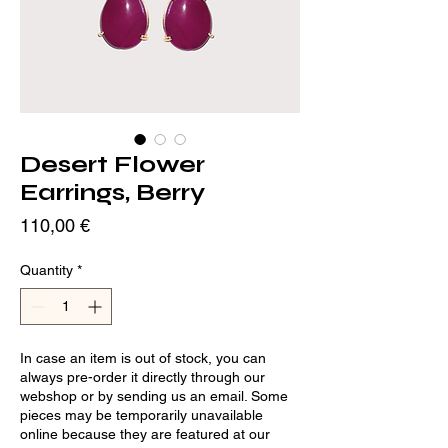
Desert Flower
Earrings, Berry
Price
110,00 €
Quantity
*
In case an item is out of stock, you can
always pre-order it directly through our
webshop or by sending us an email. Some
pieces may be temporarily unavailable
online because they are featured at our