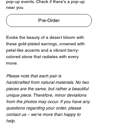
pop-up events. Check if there's a pop-up
near you.
Pre-Order
Evoke the beauty of a desert bloom with
these gold-plated earrings, crowned with
petal-like accents and a vibrant berry-
colored stone that radiates with every
move.
Please note that each pair is
handcrafted from natural materials. No two
pieces are the same, but rather a beautiful
unique piece. Therefore, minor deviations
from the photos may occur. If you have any
questions regarding your order, please
contact us – we're more than happy to
help.