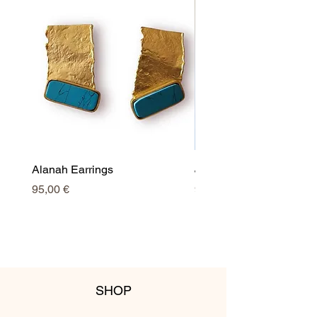
Alanah Earrings
Jessy Earrings
Price
Price
95,00 €
95,00 €
SHOP