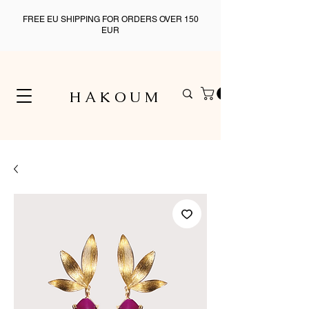
FREE EU SHIPPING FOR ORDERS OVER 150
EUR
H A K O U M