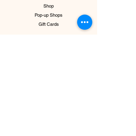
Shop
Pop-up Shops
Gift Cards
ABOUT US
About
Impact
Press
NEED HELP?
Connect & FAQ
Shipping & Return Policy